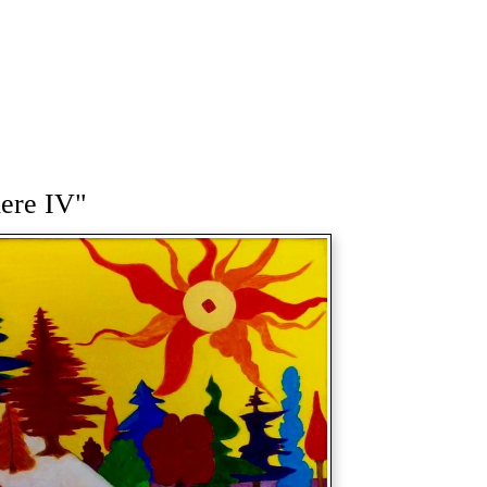
here IV"