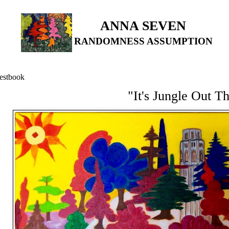
ANNA SEVEN
RANDOMNESS ASSUMPTION
estbook
"It's Jungle Out T