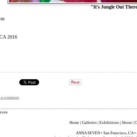
"It's Jungle Out Ther
vas
 CA 2016
t a comment
.
Seven
Home
|
Galleries
|
Exhibitions
|
About
|
C
ANNA SEVEN
•
San Francisco
,
CA
•