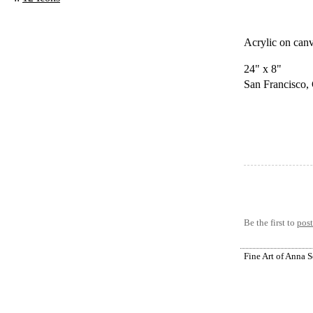
Acrylic on can
24" x 8"
San Francisco,
Be the first to
pos
Fine Art of Anna 