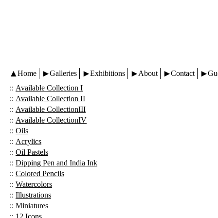
Home
Galleries
Exhibitions
About
Contact
Gu
::
Available Collection I
::
Available Collection II
::
Available CollectionIII
::
Available CollectionIV
::
Oils
::
Acrylics
::
Oil Pastels
::
Dipping Pen and India Ink
::
Colored Pencils
::
Watercolors
::
Illustrations
::
Miniatures
::
12 Icons