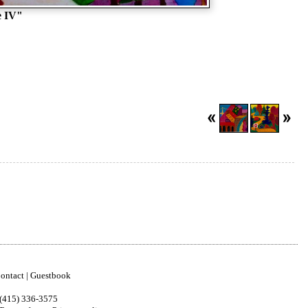
e IV"
ontact
|
Guestbook
(415) 336-3575