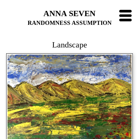
ANNA SEVEN
RANDOMNESS ASSUMPTION
Landscape