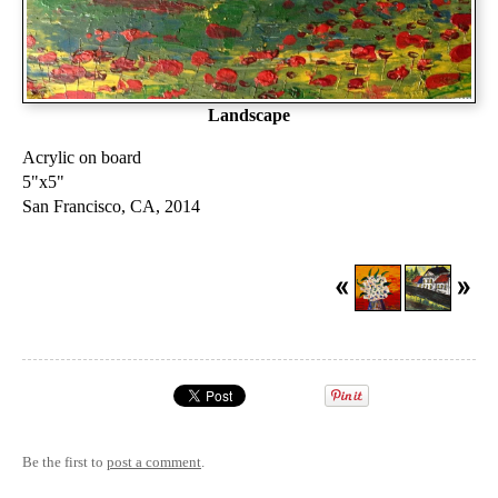
Landscape
Acrylic on board
5"x5"
San Francisco, CA, 2014
Be the first to
post a comment
.