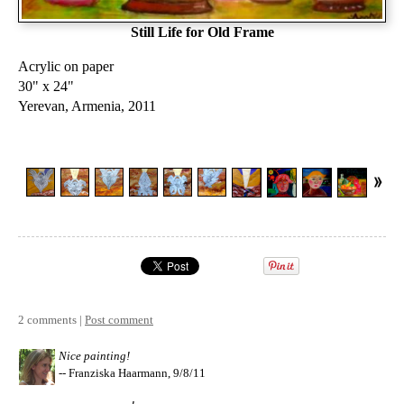
Still Life for Old Frame
Acrylic on paper
30" x 24"
Yerevan, Armenia, 2011
2 comments |
Post comment
Nice painting!
-- Franziska Haarmann, 9/8/11