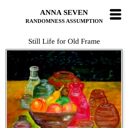
ANNA SEVEN
RANDOMNESS ASSUMPTION
Still Life for Old Frame