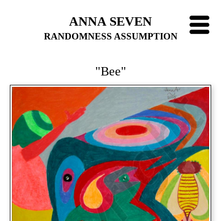
ANNA SEVEN
RANDOMNESS ASSUMPTION
"Bee"