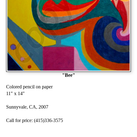
"Bee"
Colored pencil on paper
11" x 14"
Sunnyvale, CA, 2007
Call for price: (415)336-3575