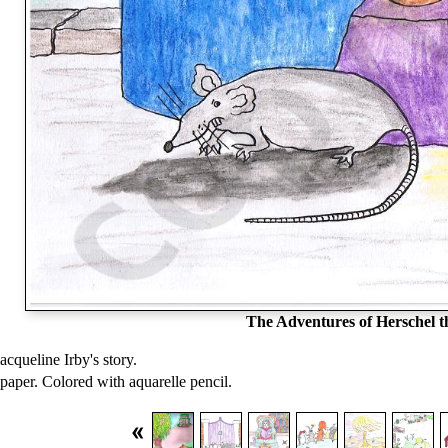
The Adventures of Herschel 
Jacqueline Irby's story.
paper. Colored with aquarelle pencil.