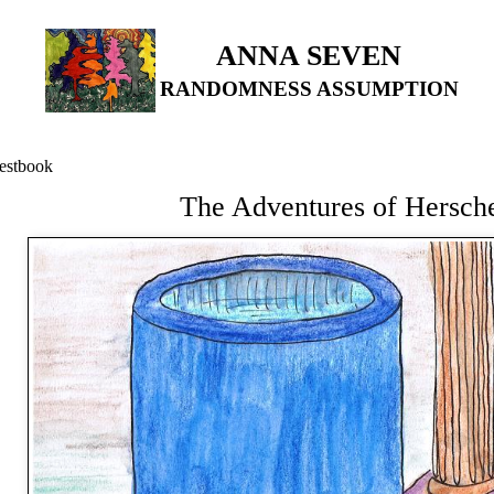
ANNA SEVEN
RANDOMNESS ASSUMPTION
estbook
The Adventures of Hersch