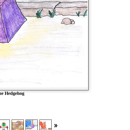
the Hedgehog