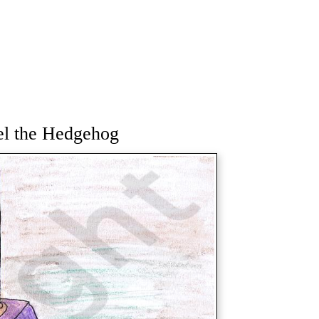
el the Hedgehog