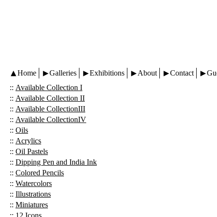
Home
Galleries
Exhibitions
About
Contact
Gu
::
Available Collection I
::
Available Collection II
::
Available CollectionIII
::
Available CollectionIV
::
Oils
::
Acrylics
::
Oil Pastels
::
Dipping Pen and India Ink
::
Colored Pencils
::
Watercolors
::
Illustrations
::
Miniatures
::
12 Icons