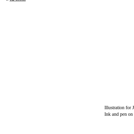
Illustration for 
Ink and pen on 