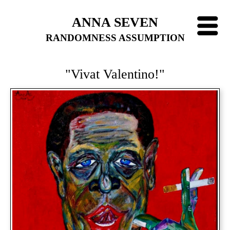
ANNA SEVEN
RANDOMNESS ASSUMPTION
"Vivat Valentino!"