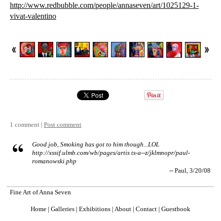
http://www.redbubble.com/people/annaseven/art/1025129-1-
vivat-valentino
1 comment |
Post comment
Good job, Smoking has got to him though...LOL
http://xssif.ulmb.com/wb/pages/artis ts-a--z/jklmnopr/paul-
romanowski.php
-- Paul, 3/20/08
Fine Art of Anna Seven
Home
|
Galleries
|
Exhibitions
|
About
|
Contact
|
Guestbook