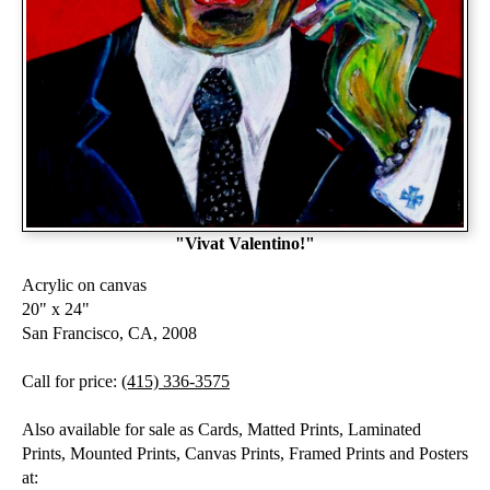
"Vivat Valentino!"
Acrylic on canvas
20" x 24"
San Francisco, CA, 2008
Call for price:
(415) 336-3575
Also available for sale as Cards, Matted Prints, Laminated
Prints, Mounted Prints, Canvas Prints, Framed Prints and Posters
at: