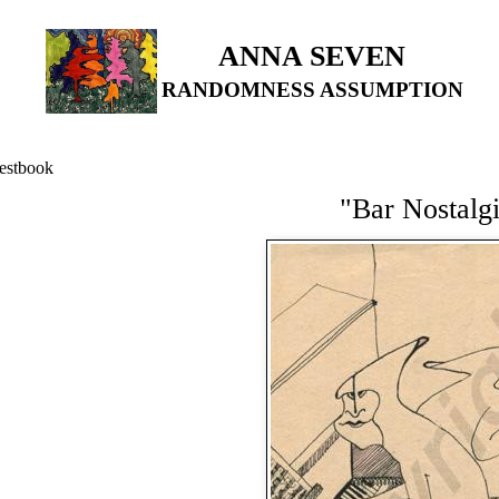
ANNA SEVEN
RANDOMNESS ASSUMPTION
estbook
"Bar Nostalg