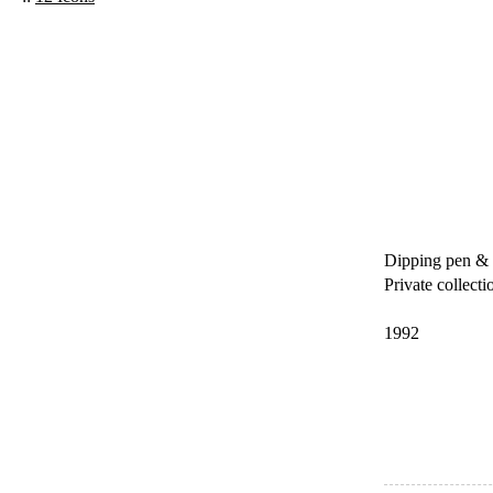
Dipping pen & 
Private collecti
1992