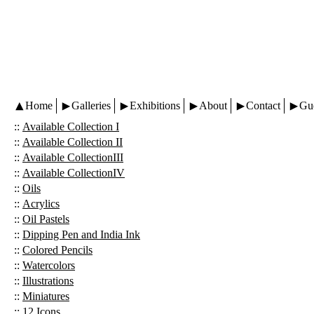
Home
Galleries
Exhibitions
About
Contact
Gu
::
Available Collection I
::
Available Collection II
::
Available CollectionIII
::
Available CollectionIV
::
Oils
::
Acrylics
::
Oil Pastels
::
Dipping Pen and India Ink
::
Colored Pencils
::
Watercolors
::
Illustrations
::
Miniatures
::
12 Icons