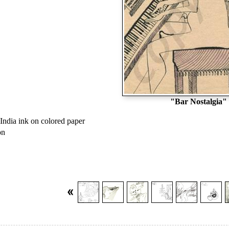
"Bar Nostalgia"
India ink on colored paper
on