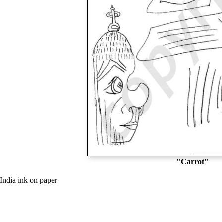
"Carrot"
India ink on paper