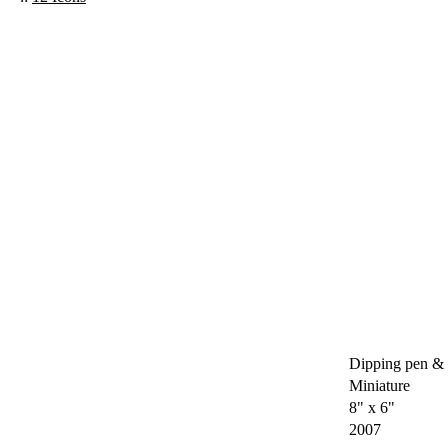
Dipping pen & 
Miniature
8" x 6"
2007