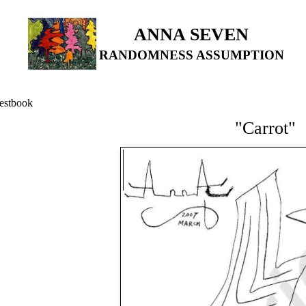
ANNA SEVEN
RANDOMNESS ASSUMPTION
estbook
"Carrot"