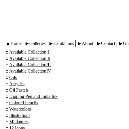
Home
Galleries
Exhibitions
About
Contact
Gu
::
Available Collection I
::
Available Collection II
::
Available CollectionIII
::
Available CollectionIV
::
Oils
::
Acrylics
::
Oil Pastels
::
Dipping Pen and India Ink
::
Colored Pencils
::
Watercolors
::
Illustrations
::
Miniatures
::
12 Icons