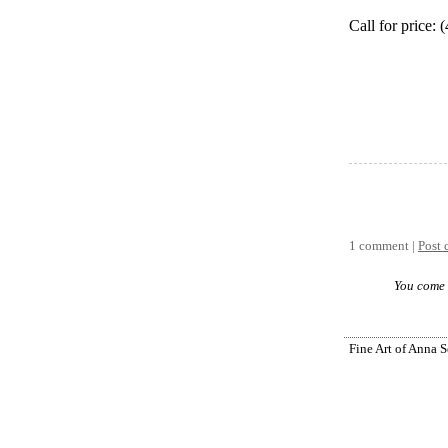
Call for price:
1 comment |
Post
You come 
Fine Art of Anna 