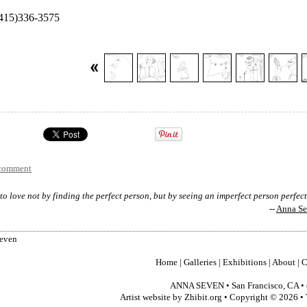
 (415)336-3575
 comment
to love not by finding the perfect person, but by seeing an imperfect person perfec
--
Anna S
Seven
Home
|
Galleries
|
Exhibitions
|
About
|
C
ANNA SEVEN
•
San Francisco
,
CA
•
Artist website by Zhibit.org
•
Copyright © 2026
•