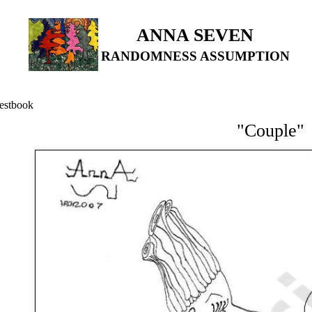
ANNA SEVEN
RANDOMNESS ASSUMPTION
estbook
"Couple"