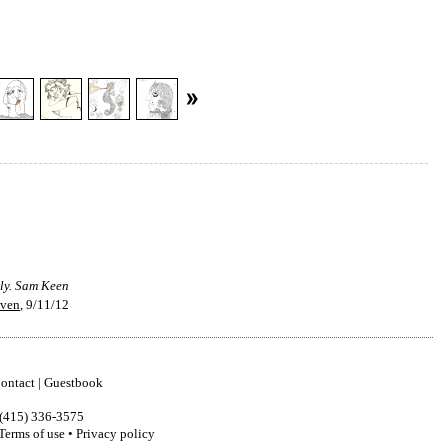
tly. Sam Keen
even
, 9/11/12
ontact
|
Guestbook
(415) 336-3575
Terms of use
•
Privacy policy