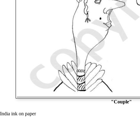
"Couple"
India ink on paper