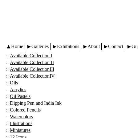
Home
Galleries
Exhibitions
About
Contact
Gu
::
Available Collection I
::
Available Collection II
::
Available CollectionIII
::
Available CollectionIV
::
Oils
::
Acrylics
::
Oil Pastels
::
Dipping Pen and India Ink
::
Colored Pencils
::
Watercolors
::
Illustrations
::
Miniatures
::
12 Icons