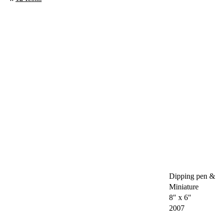
Dipping pen & 
Miniature
8" x 6"
2007