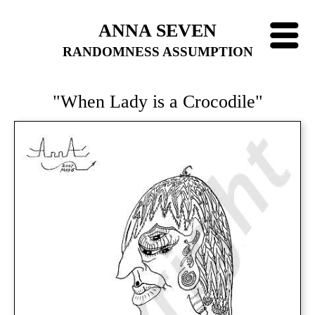
ANNA SEVEN
RANDOMNESS ASSUMPTION
"When Lady is a Crocodile"