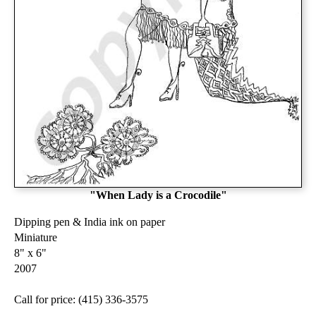
"When Lady is a Crocodile"
Dipping pen & India ink on paper
Miniature
8" x 6"
2007
Call for price: (415) 336-3575